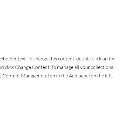
aceholder text. To change this content, double-click on the
d click Change Content. To manage all your collections,
he Content Manager button in the Add panel on the left.