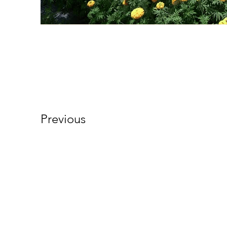
Previous