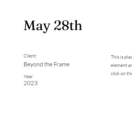
May 28th
Client:
This is pl
Beyond the Frame
element an
click on t
Year:
2023