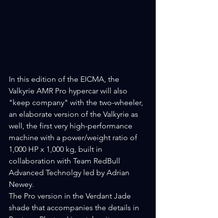
In this edition of the EICMA, the 
Valkyrie AMR Pro hypercar will also 
"keep company" with the two-wheeler, 
an elaborate version of the Valkyrie as 
well, the first very high-performance 
machine with a power/weight ratio of 
1,000 HP x 1,000 kg, built in 
collaboration with Team RedBull 
Advanced Technolgy led by Adrian 
Newey.
The Pro version in the Verdant Jade 
shade that accompanies the details in 