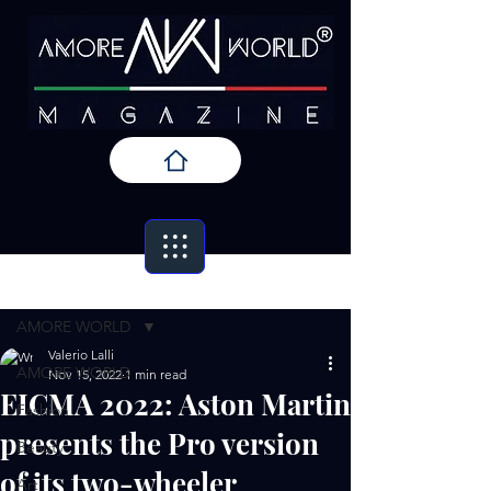
Post
AMORE WORLD
Valerio Lalli
AMORE WORLD
Nov 15, 2022
1 min read
EICMA 2022: Aston Martin
Fashion
presents the Pro version
Beauty
of its two-wheeler
Art