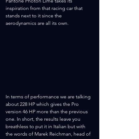
Pantone Photon Lime takes its 
inspiration from that racing car that 
stands next to it since the 
aerodynamics are all its own.
In terms of performance we are talking 
about 228 HP which gives the Pro 
version 46 HP more than the previous 
one. In short, the results leave you 
breathless to put it in Italian but with 
the words of Marek Reichman, head of 