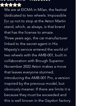
Rated NaN out of 5 stars.
Home
We are at EICMA in Milan, the festival 
Motors
dedicated to two wheels. Impossible 
for us not to stop at the Aston Martin 
Motori
stand, which, as always, is that brand 
that has the license to amaze.
Three years ago, the car manufacturer 
linked to the secret agent in His 
Majesty's service entered the world of 
two wheels with the AMB-001, built in 
collaboration with Brough Superior.
November 2022 Aston makes a move 
that leaves everyone stunned, 
introducing the AMB-001 Pro, a version 
inspired by the previous model, but 
obviously meaner. If there are limits it is 
because they must be exceeded and 
this is well known in the Gaydon factory.