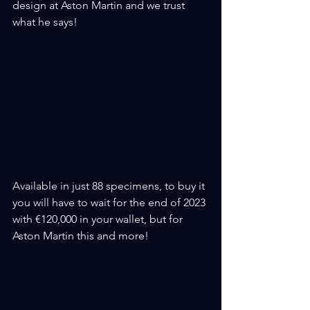
design at Aston Martin and we trust 
what he says!
Available in just 88 specimens, to buy it 
you will have to wait for the end of 2023 
with €120,000 in your wallet, but for 
Aston Martin this and more!