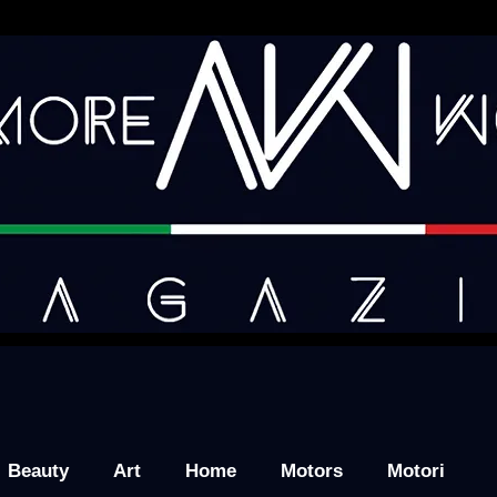
Beauty
Art
Home
Motors
Motori