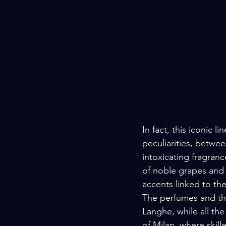
In fact, this iconic l
peculiarities, betwee
intoxicating fragranc
of noble grapes and h
accents linked to th
The perfumes and the
Langhe, while all the
of Milan, where skil