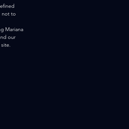
efined 
 not to 
ng Mariana 
and our 
site.