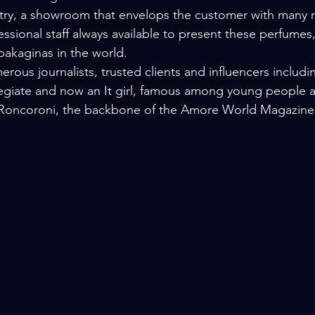
try, a showroom that envelops the customer with many r
ssional staff always available to present these perfumes,
akaginas in the world.
rous journalists, trusted clients and influencers includi
legiate and now an It girl, famous among young people 
n Roncoroni, the backbone of the Amore World Magazine 