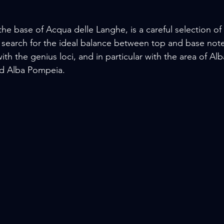
the base of Acqua delle Langhe, is a careful selection of
 search for the ideal balance between top and base notes
th the genius loci, and in particular with the area of Alb
d Alba Pompeia.