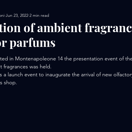
oni
Jun 23, 2022
2 min read
tion of ambient fragranc
or parfums
stars.
ated in Montenapoleone 14 the presentation event of t
t fragrances was held.
 a launch event to inaugurate the arrival of new olfactor
us shop.