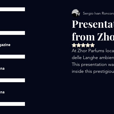
Sergio Ivan Roncor
Presenta
from Zh
Rated NaN out of 5 
gazine
At Zhor Parfums loc
delle Langhe ambien
This presentation was
ina
inside this prestigio
ina