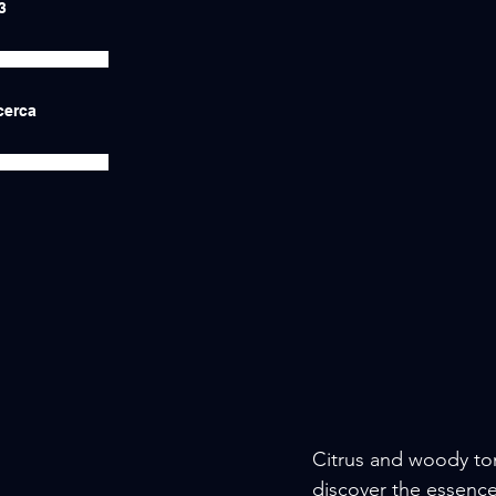
3
icerca
Citrus and woody to
discover the essence 