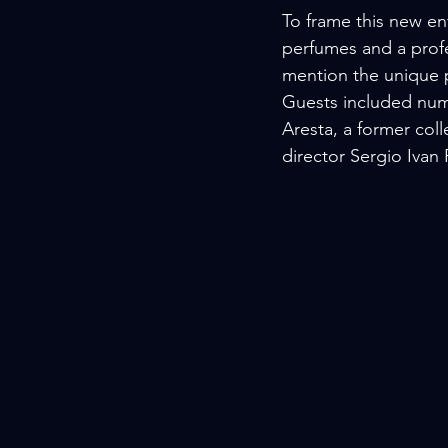
To frame this new en
perfumes and a profe
mention the unique p
Guests included nume
Aresta, a former col
director Sergio Iva