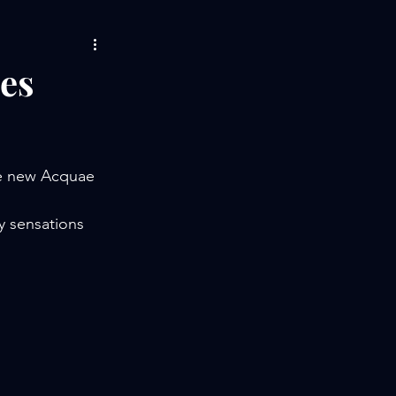
es
he new Acquae 
y sensations 