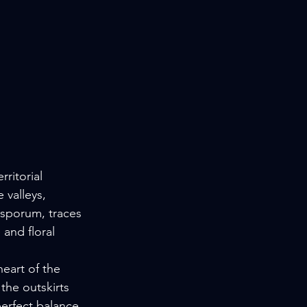
rritorial 
 valleys, 
osporum, traces 
 and floral 
eart of the 
the outskirts 
perfect balance 