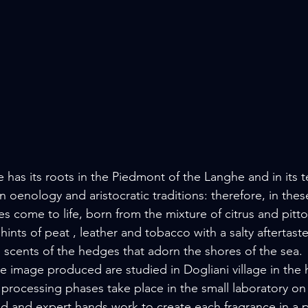
ine has its roots in the Piedmont of the Langhe and in its te
n oenology and aristocratic traditions: therefore, in these
es come to life, born from the mixture of citrus and pitt
ints of peat , leather and tobacco with a salty aftertaste
e scents of the hedges that adorn the shores of the sea.
 image produced are studied in Dogliani village in the h
 processing phases take place in the small laboratory on 
led and expert hands work to create each fragrance in a 