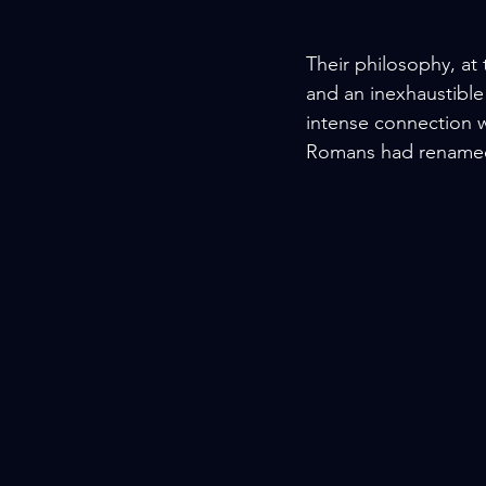
Their philosophy, at 
and an inexhaustible
intense connection wi
Romans had rename