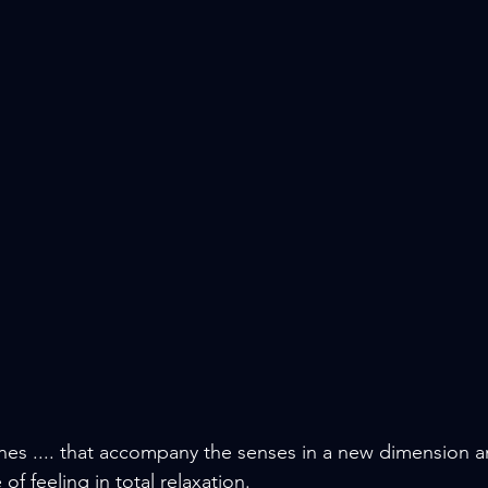
nes .... that accompany the senses in a new dimension 
of feeling in total relaxation.