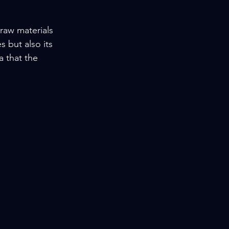
 raw materials 
 but also its 
a that the 