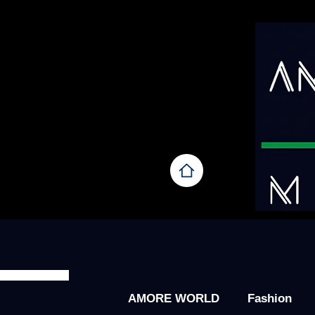
AMORE WORLD
Fashion