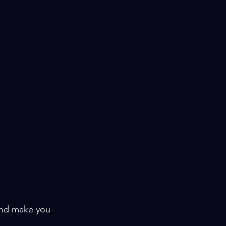
and make you 