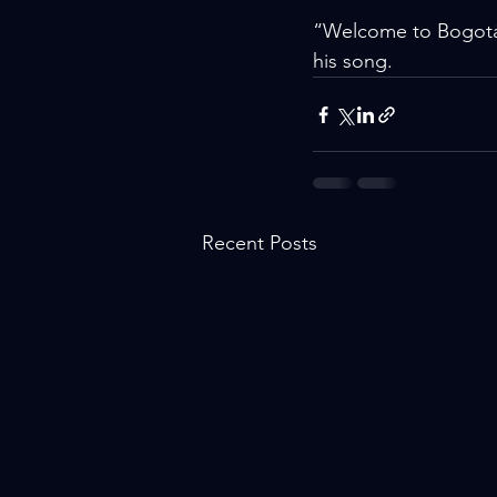
“Welcome to Bogotá f
his song.
Recent Posts