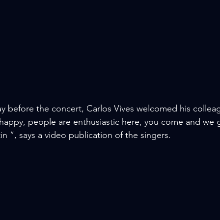
 before the concert, Carlos Vives welcomed his colleag
happy, people are enthusiastic here, you come and we g
n ”, says a video publication of the singers.