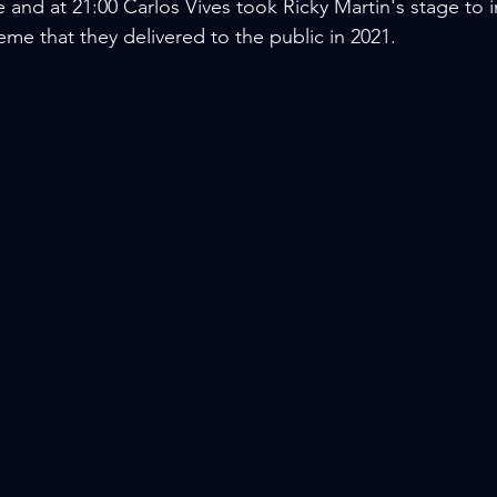
and at 21:00 Carlos Vives took Ricky Martin's stage to i
eme that they delivered to the public in 2021.