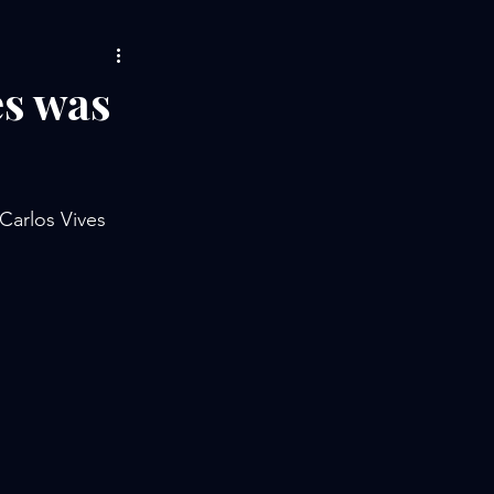
es was
Carlos Vives 