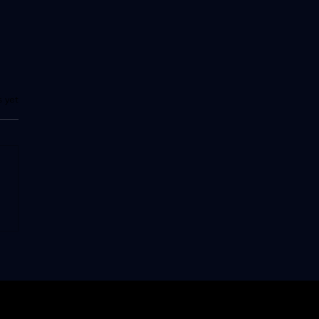
.
s yet
 than a hotel... a legend
ake Como, the Villa
te"