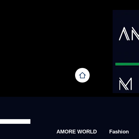
AMORE WORLD
Fashion