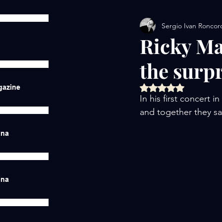
Sergio Ivan Roncor
Ricky Ma
the surp
Rated NaN out of 5 
gazine
In his first concert 
and together they s
ina
ina