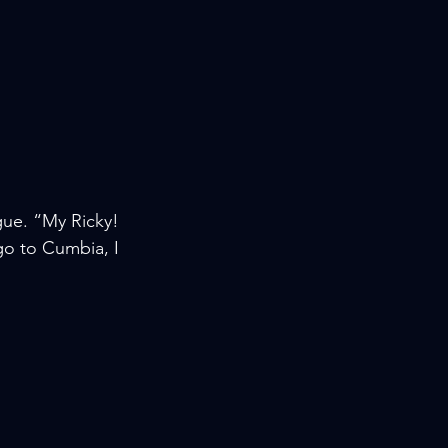
ue. “My Ricky! 
o to Cumbia, I 