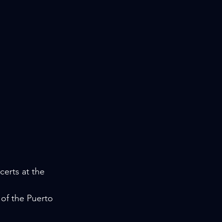
erts at the 
 of the Puerto 