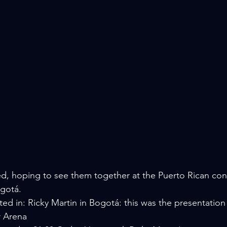
, hoping to see them together at the Puerto Rican conc
ogotá.
ed in: Ricky Martin in Bogotá: this was the presentation
r Arena