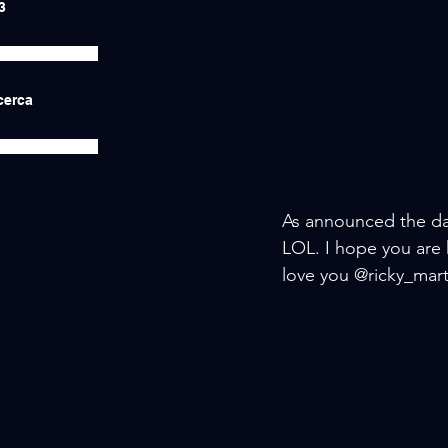
3
icerca
As announced the day
LOL. I hope you are 
love you @ricky_marti