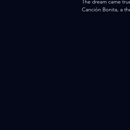
The dream came true 
Canción Bonita, a th