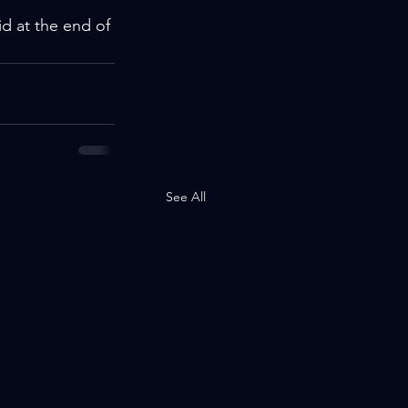
d at the end of 
See All