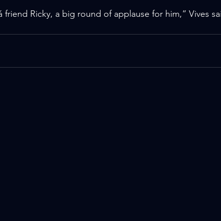
riend Ricky, a big round of applause for him,” Vives sai