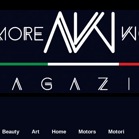
Beauty
Art
Home
Motors
Motori