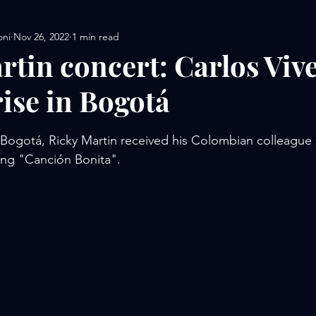
oni
Nov 26, 2022
1 min read
rtin concert: Carlos Viv
rise in Bogotá
stars.
in Bogotá, Ricky Martin received his Colombian colleague 
ang "Canción Bonita".