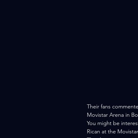
Their fans commented
Movistar Arena in B
You might be interest
Rican at the Movista