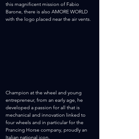
this magnificent mission of Fabio 
Barone, there is also AMORE WORLD 
with the logo placed near the air vents.
Champion at the wheel and young 
entrepreneur, from an early age, he 
developed a passion for all that is 
mechanical and innovation linked to 
four wheels and in particular for the 
Prancing Horse company, proudly an 
Italian national icon.