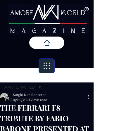
Post
AMORE WORLD
Sergio Ivan Roncoroni
AMORE WORLD
Apr 5, 2023
2 min read
THE FERRARI F8
Fashion
TRIBUTE BY FABIO
Beauty
BARONE PRESENTED AT
Art