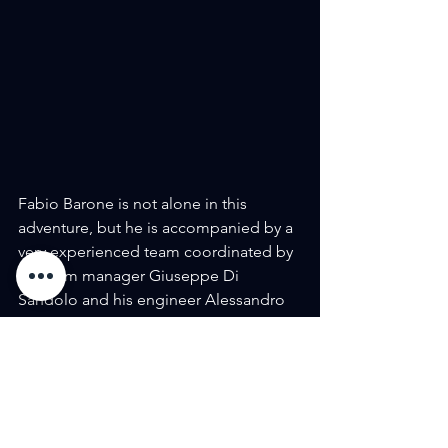
Fabio Barone is not alone in this 
adventure, but he is accompanied by a 
very experienced team coordinated by 
his team manager Giuseppe Di 
Sandolo and his engineer Alessandro 
Tedino, with whom the pilot achieved 
the Rome-North Cape record, an 
extremely tough route in 45 hours, 20 
minutes and 37 seconds, about 4 hours 
less than the time indicated by Google 
Maps.