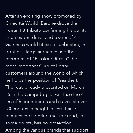
After an exciting show promoted by 
Cinecittà World, Barone drove the 
Ferrari F8 Tributo confirming his ability 
as an expert driver and owner of 4 
Guinness world titles still unbeaten, in 
front of a large audience and the 
members of "Passione Rossa" the 
most important Club of Ferrari 
customers around the world of which 
he holds the position of President.
The feat, already presented on March 
15 in the Campidoglio, will face the 4 
km of hairpin bends and curves at over 
500 meters in height in less than 3 
minutes considering that the road, in 
some points, has no protection.
Among the various brands that support 