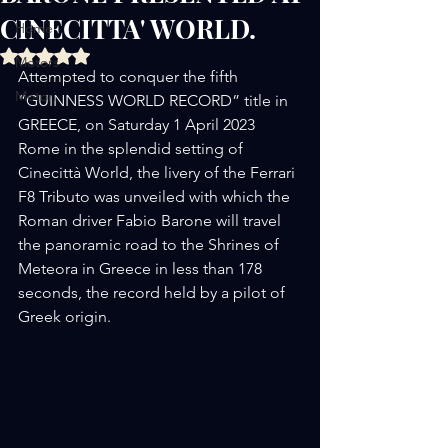
CINECITTA' WORLD.
Home
Rated NaN out of 5 stars.
Motors
Attempted to conquer the fifth 
Motori
“GUINNESS WORLD RECORD” title in 
GREECE, on Saturday 1 April 2023 
Rome in the splendid setting of 
Cinecittà World, the livery of the Ferrari 
F8 Tributo was unveiled with which the 
Roman driver Fabio Barone will travel 
the panoramic road to the Shrines of 
Meteora in Greece in less than 178 
seconds, the record held by a pilot of 
Greek origin.