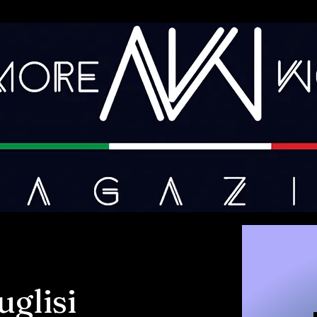
glisi