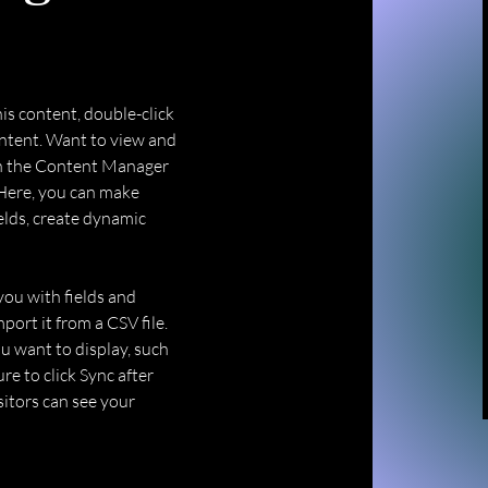
his content, double-click 
ntent. Want to view and 
on the Content Manager 
 Here, you can make 
elds, create dynamic 
you with fields and 
ort it from a CSV file. 
u want to display, such 
re to click Sync after 
sitors can see your 