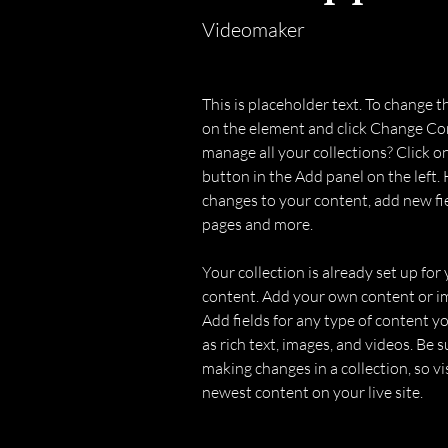
Videomaker
This is placeholder text. To change t
on the element and click Change Co
manage all your collections? Click 
button in the Add panel on the left.
changes to your content, add new fi
pages and more.
Your collection is already set up for 
content. Add your own content or imp
Add fields for any type of content yo
as rich text, images, and videos. Be su
making changes in a collection, so vi
newest content on your live site. 