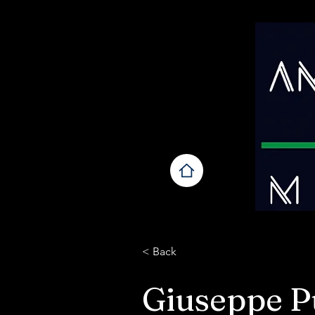
< Back
Giuseppe Pu