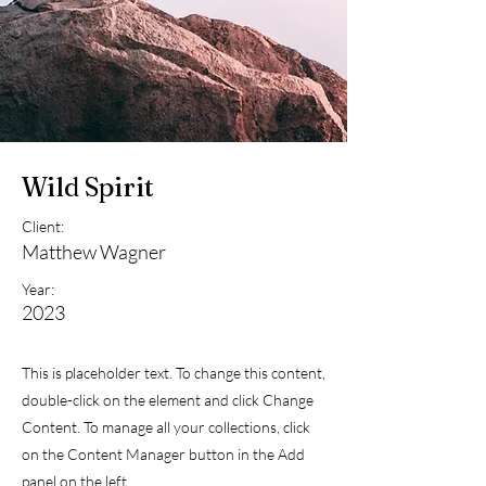
Wild Spirit
Client:
Matthew Wagner
Year:
2023
This is placeholder text. To change this content,
double-click on the element and click Change
Content. To manage all your collections, click
on the Content Manager button in the Add
panel on the left.