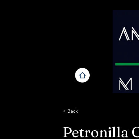
< Back
Petronilla 