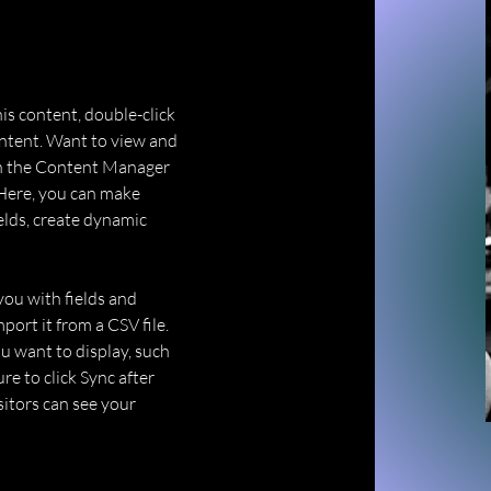
his content, double-click 
ntent. Want to view and 
on the Content Manager 
 Here, you can make 
elds, create dynamic 
you with fields and 
ort it from a CSV file. 
u want to display, such 
re to click Sync after 
sitors can see your 