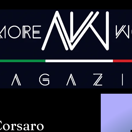
Corsaro