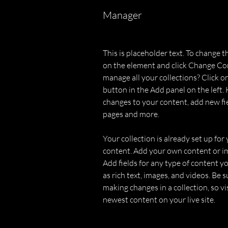
Manager
This is placeholder text. To change t
on the element and click Change Co
manage all your collections? Click 
button in the Add panel on the left.
changes to your content, add new fi
pages and more.
Your collection is already set up for 
content. Add your own content or imp
Add fields for any type of content yo
as rich text, images, and videos. Be su
making changes in a collection, so vi
newest content on your live site. 