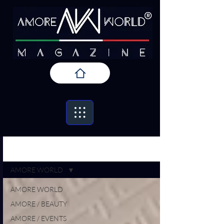
Iscriviti
AMORE / PRESS
AMORE WORLD
AMORE WORLD
AMORE / BEAUTY
AMORE / EVENTS