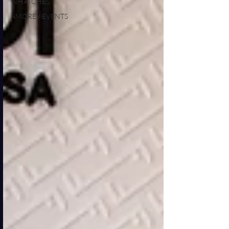
WHATCHES
AMORE / EVENTS