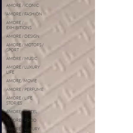
AMORE / ICONIC
AMORE / FASHION
AMORE /
EXHIBITIONS
AMORE / DESIGN
AMORE / MOTORS /
SPORT
AMORE / MUSIC
AMORE / LUXURY
LIFE
AMORE/ MOVIE
AMORE / PERFUME
AMORE / LIFE
STORIES
AMORE / HOTEL
AMORE / FOOD
AMORE / LUXURY