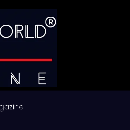
gazine