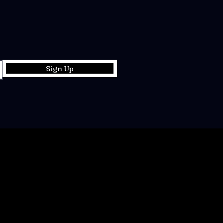
Sign Up