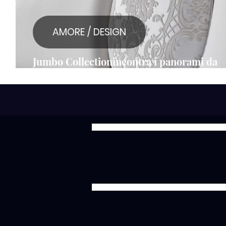
AMORE / DESIGN
Jumbo Collectionincontra i panorami da
sogno del Lago di Como