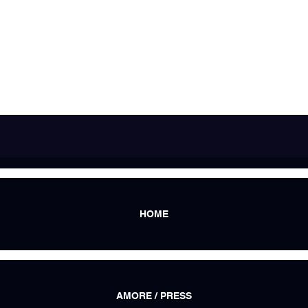
HOME
AMORE / PRESS