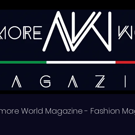
more World Magazine - Fashion Ma