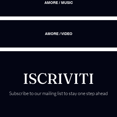
AMORE / MUSIC
AMORE / VIDEO
ISCRIVITI
Subscribe to our mailing list to stay one step ahead