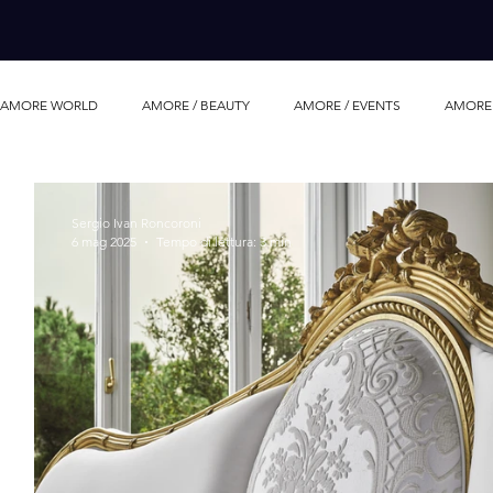
AMORE WORLD
AMORE / BEAUTY
AMORE / EVENTS
AMORE 
AMORE / LUXURY LIFE
AMORE/ MOVIE
AMORE / PERFUME
Sergio Ivan Roncoroni
6 mag 2025
Tempo di lettura: 3 min