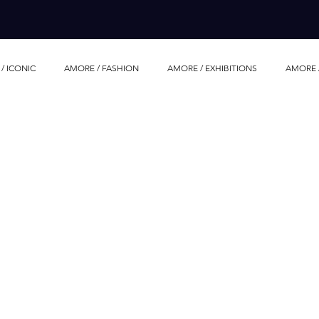
/ ICONIC
AMORE / FASHION
AMORE / EXHIBITIONS
AMORE 
AMORE / LIFE STORIES
AMORE / HOTEL
AMORE / FOOD