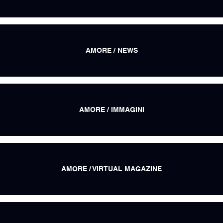
AMORE / NEWS
AMORE / IMMAGINI
AMORE / VIRTUAL MAGAZINE