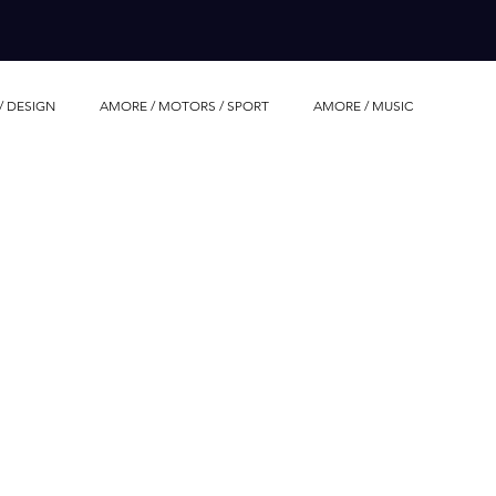
/ DESIGN
AMORE / MOTORS / SPORT
AMORE / MUSIC
AMORE / LUXURY WHATCHES
AMORE / EVENTS