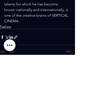
talents for which he has become 
known nationally and internationally, is 
one of the creative brains of VERTICAL 
CINEMA.
Fashion
See All
Recent Posts