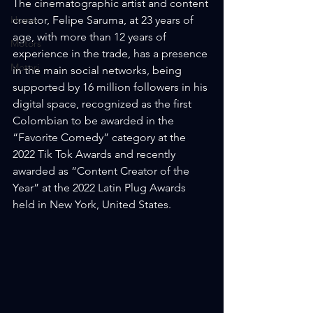
The cinematographic artist and content 
Home
creator, Felipe Saruma, at 23 years of 
age, with more than 12 years of 
Motors
experience in the trade, has a presence 
Motori
in the main social networks, being 
supported by 16 million followers in his 
digital space, recognized as the first 
Colombian to be awarded in the 
“Favorite Comedy” category at the 
2022 Tik Tok Awards and recently 
awarded as “Content Creator of the 
Year” at the 2022 Latin Plug Awards 
held in New York, United States.