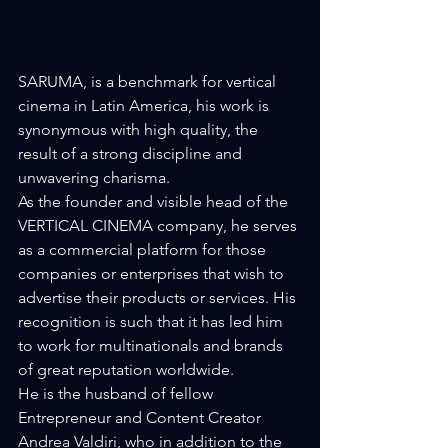
SARUMA, is a benchmark for vertical 
cinema in Latin America, his work is 
synonymous with high quality, the 
result of a strong discipline and 
unwavering charisma.
As the founder and visible head of the 
VERTICAL CINEMA company, he serves 
as a commercial platform for those 
companies or enterprises that wish to 
advertise their products or services. His 
recognition is such that it has led him 
to work for multinationals and brands 
of great reputation worldwide.
He is the husband of fellow 
Entrepreneur and Content Creator 
Andrea Valdiri, who in addition to the 