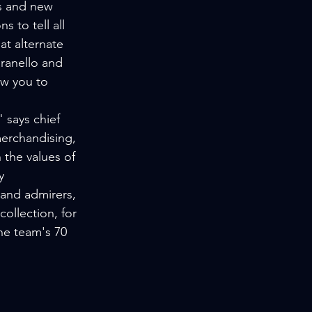
ts and new 
 to tell all 
at alternate 
aranello and 
w you to 
 says chief 
merchandising, 
he values ​​of 
y 
and admirers, 
ollection, for 
he team's 70 