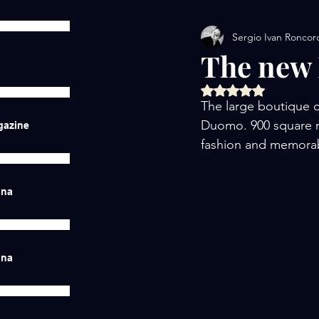
Sergio Ivan Roncor
The new 
Rated NaN out of 5 
The large boutique c
Duomo. 900 square me
gazine
fashion and memorab
ina
ina