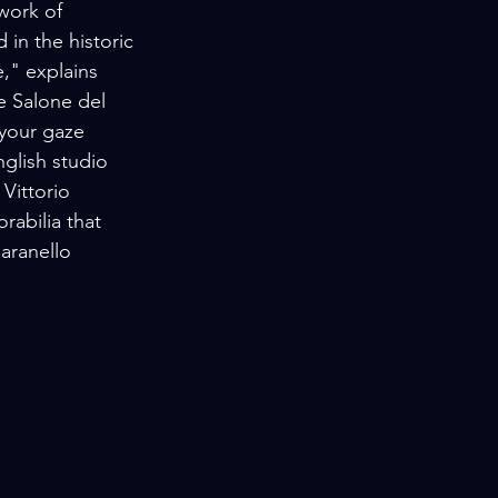
work of 
in the historic 
," explains 
e Salone del 
 your gaze 
glish studio 
Vittorio 
rabilia that 
aranello 