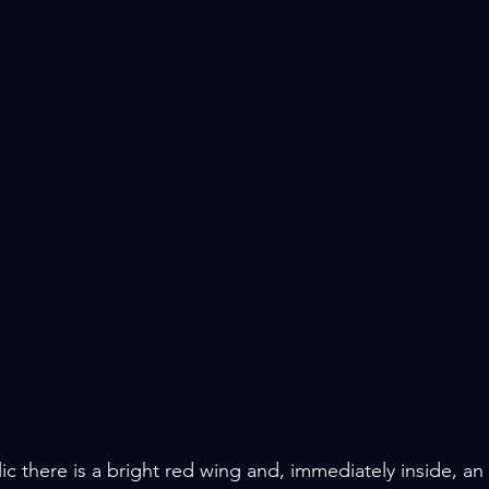
 there is a bright red wing and, immediately inside, an a