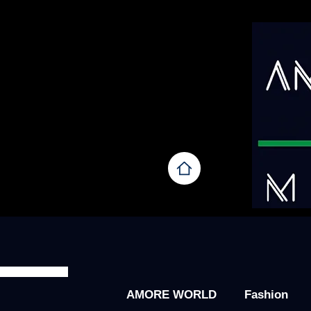
AMORE WORLD
Fashion