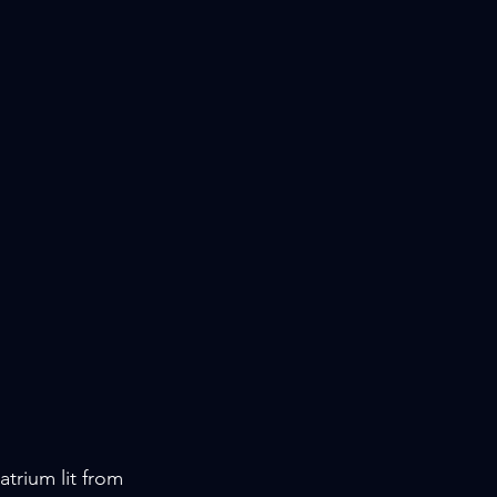
trium lit from 