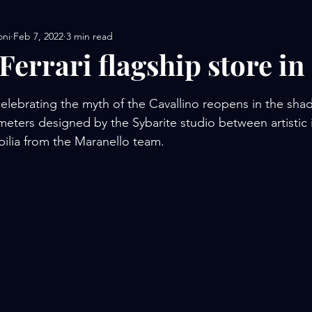
oni
Feb 7, 2022
3 min read
Ferrari flagship store in
stars.
elebrating the myth of the Cavallino reopens in the sha
ters designed by the Sybarite studio between artistic in
ilia from the Maranello team.