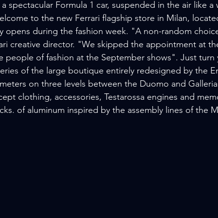
 spectacular Formula 1 car, suspended in the air like a 
come to the new Ferrari flagship store in Milan, located 
ally opens during the fashion week. "A non-random choice
ri creative director. "We skipped the appointment at th
he people of fashion at the September shows". Just turn
eries of the large boutique entirely redesigned by the En
 meters on three levels between the Duomo and Galleria 
rcept clothing, accessories, Testarossa engines and memo
cks. of aluminum inspired by the assembly lines of the M