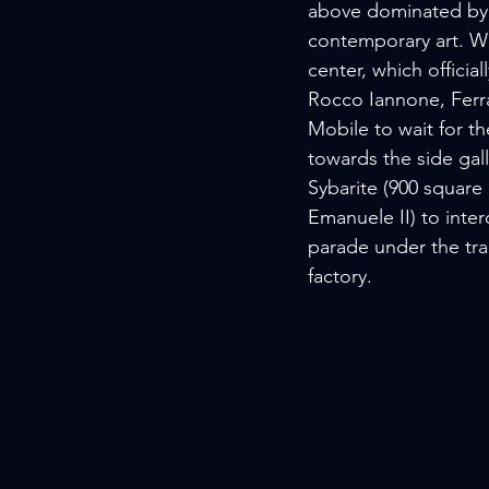
above dominated by a
contemporary art. Wel
center, which offici
Rocco Iannone, Ferra
Mobile to wait for t
towards the side gall
Sybarite (900 square
Emanuele II) to inte
parade under the tra
factory.