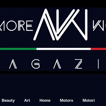
Beauty
Art
Home
Motors
Motori