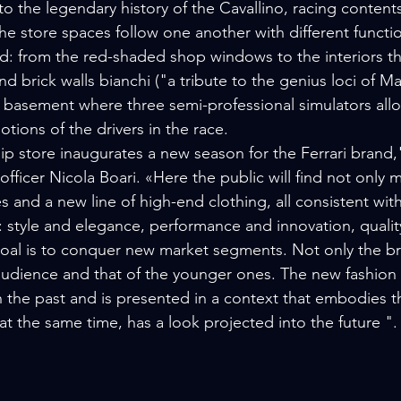
o the legendary history of the Cavallino, racing conten
the store spaces follow one another with different functions
nd: from the red-shaded shop windows to the interiors th
d brick walls bianchi ("a tribute to the genius loci of M
basement where three semi-professional simulators allo
motions of the drivers in the race.
ip store inaugurates a new season for the Ferrari brand,"
 officer Nicola Boari. «Here the public will find not only 
s and a new line of high-end clothing, all consistent with t
 style and elegance, performance and innovation, qualit
oal is to conquer new market segments. Not only the br
audience and that of the younger ones. The new fashion c
 the past and is presented in a context that embodies t
 at the same time, has a look projected into the future ".