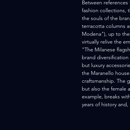
Between references t
fashion collections, 
the souls of the bra
terracotta columns an
Modena"), up to the 
virtually relive the e
"The Milanese flagsh
brand diversification
but luxury accessorie
the Maranello house:
craftsmanship. The g
but also the female 
example, breaks with
years of history and,