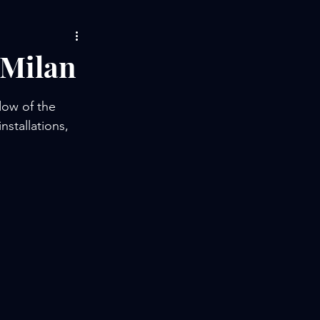
 Milan
dow of the 
stallations, 