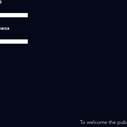
3
icerca
To welcome the public