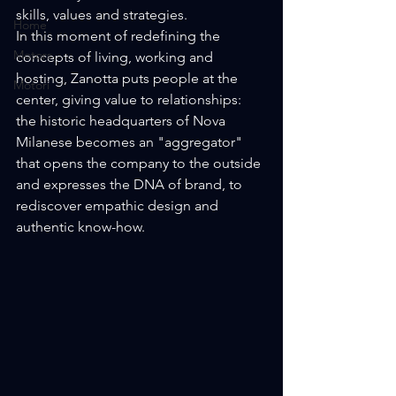
skills, values ​​and strategies.
Home
In this moment of redefining the 
Motors
concepts of living, working and 
hosting, Zanotta puts people at the 
Motori
center, giving value to relationships: 
the historic headquarters of Nova 
Milanese becomes an "aggregator" 
that opens the company to the outside 
and expresses the DNA of brand, to 
rediscover empathic design and 
authentic know-how.