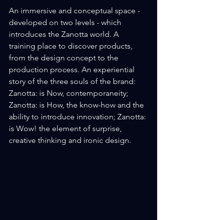
An immersive and conceptual space - 
developed on two levels - which 
introduces the Zanotta world. A 
training place to discover products, 
from the design concept to the 
production process. An experiential 
story of the three souls of the brand: 
Zanotta: is Now, contemporaneity; 
Zanotta: is How, the know-how and the 
ability to introduce innovation; Zanotta: 
is Wow! the element of surprise, 
creative thinking and ironic design.