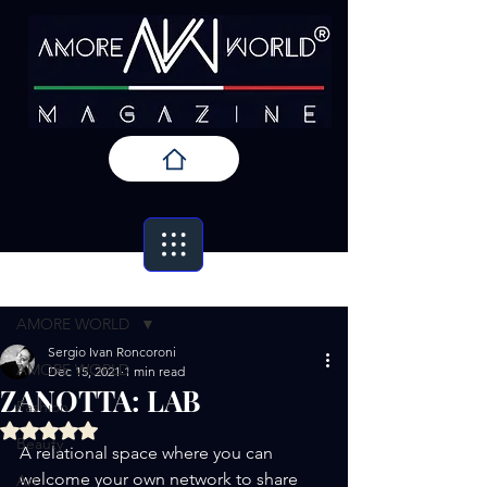
Post
AMORE WORLD
Sergio Ivan Roncoroni
AMORE WORLD
Dec 15, 2021
1 min read
ZANOTTA: LAB
Fashion
Rated NaN out of 5 stars.
Beauty
A relational space where you can 
welcome your own network to share 
Art