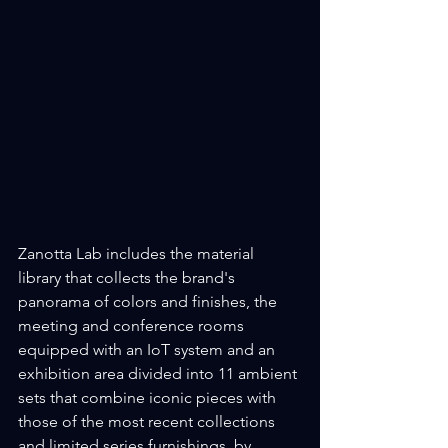
Zanotta Lab includes the material 
library that collects the brand's 
panorama of colors and finishes, the 
meeting and conference rooms 
equipped with an IoT system and an 
exhibition area divided into 11 ambient 
sets that combine iconic pieces with 
those of the most recent collections 
and limited series furnishings. by 