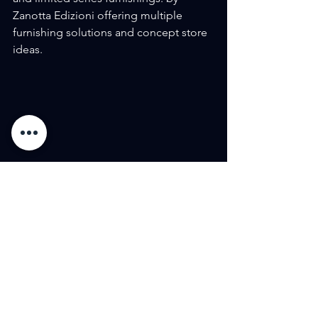
Zanotta Edizioni offering multiple 
furnishing solutions and concept store 
ideas.
See All
Recent Posts