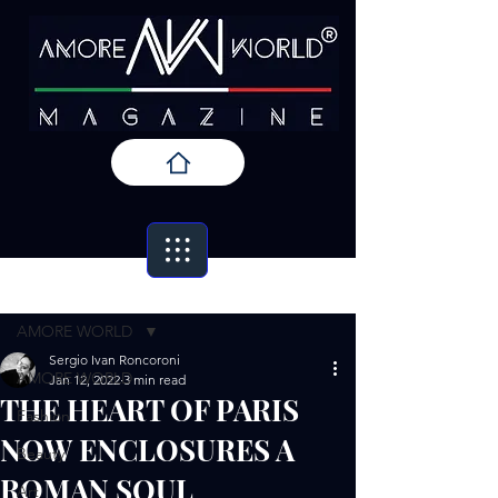
Post
AMORE WORLD
Sergio Ivan Roncoroni
AMORE WORLD
Jan 12, 2022
3 min read
THE HEART OF PARIS
Fashion
NOW ENCLOSURES A
Beauty
ROMAN SOUL
Art