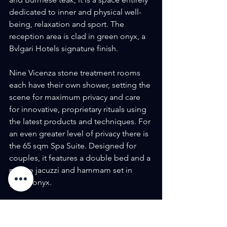
dedicated to inner and physical well-
being, relaxation and sport. The 
reception area is clad in green onyx, a 
Bvlgari Hotels signature finish.
Nine Vicenza stone treatment rooms 
each have their own shower, setting the 
scene for maximum privacy and care 
for innovative, proprietary rituals using 
the latest products and techniques. For 
an even greater level of privacy there is 
the 65 sqm Spa Suite. Designed for 
couples, it features a double bed and a 
private jacuzzi and hammam set in 
green onyx.
The Spa also houses a 25-meter 
swimming pool, finished with green 