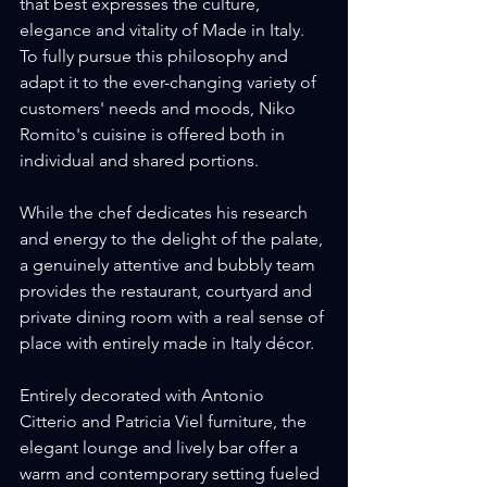
that best expresses the culture, 
elegance and vitality of Made in Italy. 
To fully pursue this philosophy and 
adapt it to the ever-changing variety of 
customers' needs and moods, Niko 
Romito's cuisine is offered both in 
individual and shared portions.
While the chef dedicates his research 
and energy to the delight of the palate, 
a genuinely attentive and bubbly team 
provides the restaurant, courtyard and 
private dining room with a real sense of 
place with entirely made in Italy décor.
Entirely decorated with Antonio 
Citterio and Patricia Viel furniture, the 
elegant lounge and lively bar offer a 
warm and contemporary setting fueled 