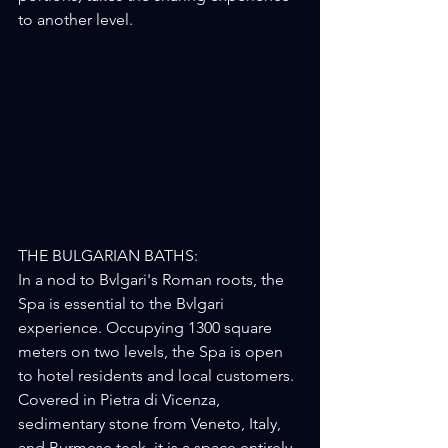
to another level.
THE BULGARIAN BATHS:
In a nod to Bvlgari's Roman roots, the 
Spa is essential to the Bvlgari 
experience. Occupying 1300 square 
meters on two levels, the Spa is open 
to hotel residents and local customers. 
Covered in Pietra di Vicenza, 
sedimentary stone from Veneto, Italy, 
and Burmese teak, it is a space entirely 