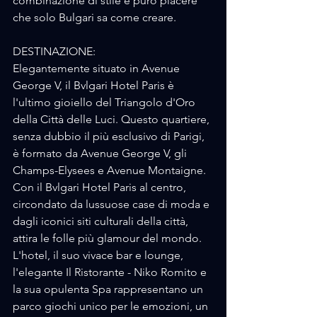
combinazione di stile e puro piacere 
che solo Bulgari sa come creare.
DESTINAZIONE:
Elegantemente situato in Avenue 
George V, il Bvlgari Hotel Paris è 
l'ultimo gioiello del Triangolo d'Oro 
della Città delle Luci. Questo quartiere, 
senza dubbio il più esclusivo di Parigi, 
è formato da Avenue George V, gli 
Champs-Elysees e Avenue Montaigne. 
Con il Bvlgari Hotel Paris al centro, 
circondato da lussuose case di moda e 
dagli iconici siti culturali della città, 
attira le folle più glamour del mondo. 
L'hotel, il suo vivace bar e lounge, 
l'elegante Il Ristorante - Niko Romito e 
la sua opulenta Spa rappresentano un 
parco giochi unico per le emozioni, un 