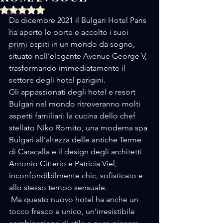
Rated NaN out of 5 stars.
Home
Da dicembre 2021 il Bulgari Hotel Paris 
Motors
ha aperto le porte e accolto i suoi 
primi ospiti in un mondo da sogno, 
Motori
situato nell’elegante Avenue George V, 
trasformando immediatamente il 
settore degli hotel parigini.
Gli appassionati degli hotel e resort 
Bulgari nel mondo ritroveranno molti 
aspetti familiari: la cucina dello chef 
stellato Niko Romito, una moderna spa 
Bulgari all'altezza delle antiche Terme 
di Caracalla e il design degli architetti 
Antonio Citterio e Patricia Viel, 
inconfondibilmente chic, sofisticato e 
allo stesso tempo sensuale.
 Ma questo nuovo hotel ha anche un 
tocco fresco e unico, un’irresistibile 