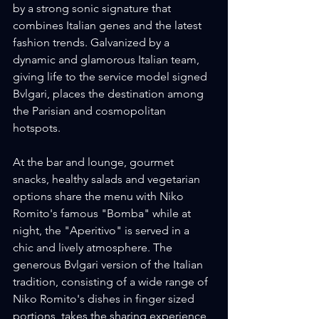
by a strong sonic signature that 
combines Italian genes and the latest 
fashion trends. Galvanized by a 
dynamic and glamorous Italian team, 
giving life to the service model signed 
Bvlgari, places the destination among 
the Parisian and cosmopolitan 
hotspots.
At the bar and lounge, gourmet 
snacks, healthy salads and vegetarian 
options share the menu with Niko 
Romito's famous "Bomba" while at 
night, the "Aperitivo" is served in a 
chic and lively atmosphere. The 
generous Bvlgari version of the Italian 
tradition, consisting of a wide range of 
Niko Romito's dishes in finger sized 
portions, takes the sharing experience 