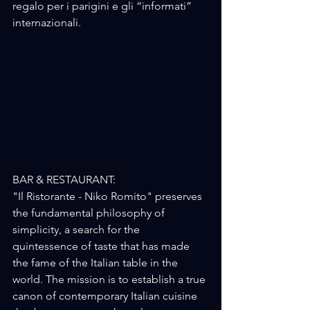
regalo per i parigini e gli “informati” 
internazionali.
BAR & RESTAURANT:
"Il Ristorante - Niko Romito" preserves 
the fundamental philosophy of 
simplicity, a search for the 
quintessence of taste that has made 
the fame of the Italian table in the 
world. The mission is to establish a true 
canon of contemporary Italian cuisine 