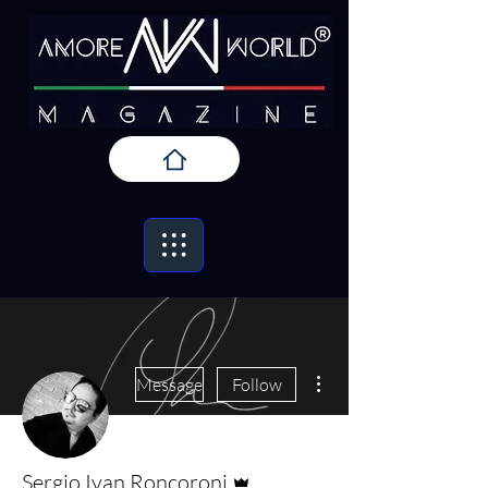
More actions
Message
Follow
Admin
Sergio Ivan Roncoroni