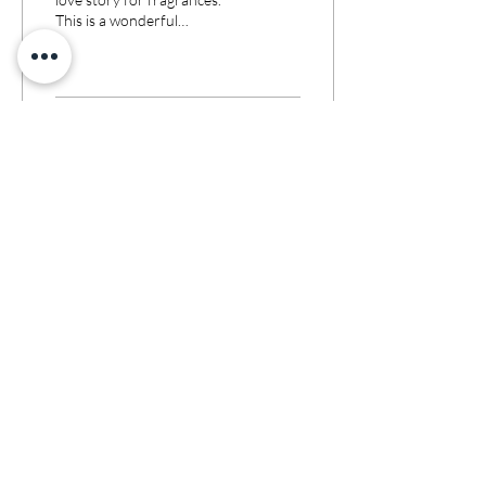
This is a wonderful
signed by Ramon
friendship of talents who
Molvizar
managed to make their
dream come...
9
0
Jan 9, 2023
∙
3
min