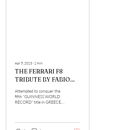
Apr 5, 2023
∙
2
min
THE FERRARI F8
TRIBUTE BY FABIO
BARONE PRESENTED
Attempted to conquer the
AT CINECITTA'
fifth “GUINNESS WORLD
RECORD” title in GREECE,
WORLD.
on Saturday 1 April 2023
Rome in the splendid setting
of...