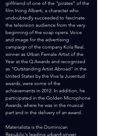
girlfriend of one of the "pirates" of the 
film Irving Alberti, a character who 
undoubtedly succeeded to fascinate 
the television audience from the very 
beginning of the soap opera. Voice 
and image for the advertising 
campaign of the company Kola Real, 
winner as Urban Female Artist of the 
Year at the Q Awards and recognized 
as "Outstanding Artist Abroad" in the 
United States by the Viva la Juventud 
awards, were some of the 
achievements in 2012. In addition, he 
participated in the Golden Microphone 
Awards, where he was in the musical 
part and in the delivery of an award.
Materialista is the Dominican 
Republic's leading urban4 singer, 