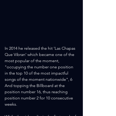
In 2014 he released the hit 'Las Chapas 
Que Vibran' which became one of the 
most popular of the moment, 
"occupying the number one position 
in the top 10 of the most impactful 
songs of the moment nationwide", 6 
And topping the Billboard at the 
position number 16, thus reaching 
position number 2 for 10 consecutive 
weeks.