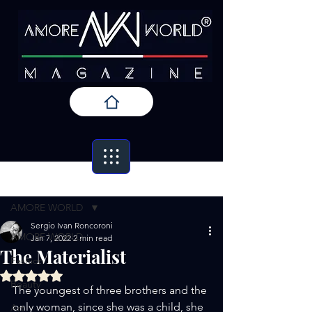
Post
AMORE WORLD
Sergio Ivan Roncoroni
AMORE WORLD
Jan 7, 2022
2 min read
The Materialist
Fashion
Rated NaN out of 5 stars.
Beauty
The youngest of three brothers and the 
only woman, since she was a child, she 
Art