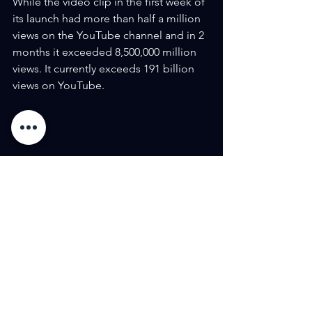
While the video clip in the first week of 
its launch had more than half a million 
views on the YouTube channel and in 2 
months it exceeded 8,500,000 million 
views. It currently exceeds 191 billion 
views on YouTube.