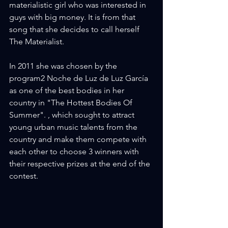
materialistic girl who was interested in 
guys with big money. It is from that 
song that she decides to call herself 
The Materialist.
In 2011 she was chosen by the 
program2 Noche de Luz de Luz García 
as one of the best bodies in her 
country in "The Hottest Bodies Of 
Summer". , which sought to attract 
young urban music talents from the 
country and make them compete with 
each other to choose 3 winners with 
their respective prizes at the end of the 
contest.