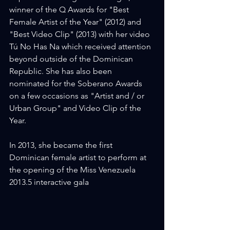
winner of the Q Awards for "Best 
Female Artist of the Year" (2012) and 
"Best Video Clip" (2013) with her video 
Tú No Has Na which received attention 
beyond outside of the Dominican 
Republic. She has also been 
nominated for the Soberano Awards 
on a few occasions as "Artist and / or 
Urban Group" and Video Clip of the 
Year.
In 2013, she became the first 
Dominican female artist to perform at 
the opening of the Miss Venezuela 
2013.5 interactive gala