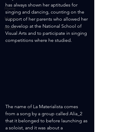
has always shown her aptitudes for 
Home
singing and dancing, counting on the 
Motors
support of her parents who allowed her 
to develop at the National School of 
Motori
Visual Arts and to participate in singing 
competitions where he studied.
The name of La Materialista comes 
from a song by a group called Alía_2 
that it belonged to before launching as 
a soloist, and it was about a 