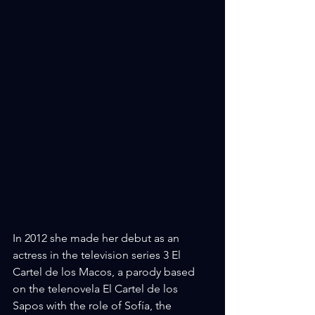
In 2012 she made her debut as an 
actress in the television series 3 El 
Cartel de los Macos, a parody based 
on the telenovela El Cartel de los 
Sapos with the role of Sofía, the 